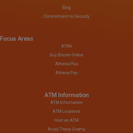
Blog
Commitment to Security
Focus Areas
ATMs
Buy Bitcoin Online
Athena Plus
Athena Pay
ATM Information
ATM Information
ATM Locations
Host an ATM
Avoid These Scams