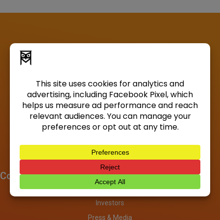
Company
About
Investors
Press & Media