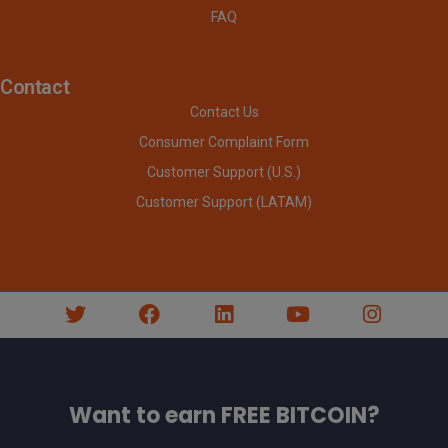
FAQ
Contact
Contact Us
Consumer Complaint Form
Customer Support (U.S.)
Customer Support (LATAM)
Want to earn FREE BITCOIN?