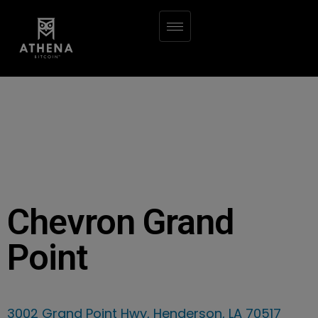
Chevron Grand
Point
3002 Grand Point Hwy, Henderson, LA 70517