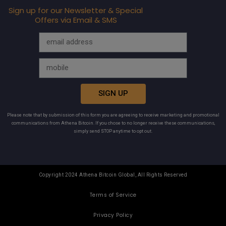
Sign up for our Newsletter & Special
Offers via Email & SMS
SIGN UP
Please note that by submission of this form you are agreeing to receive marketing and promotional
communications from Athena Bitcoin. If you chose to no longer receive these communications,
simply send STOP anytime to opt out.
Copyright 2024 Athena Bitcoin Global, All Rights Reserved
Terms of Service
Privacy Policy