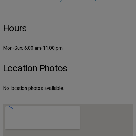
Hours
Mon-Sun: 6:00 am-11:00 pm
Location Photos
No location photos available.