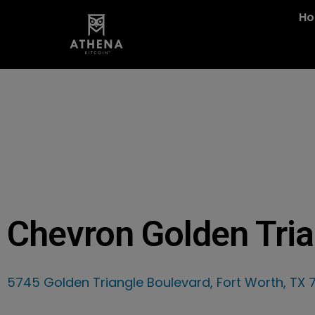
H
Chevron Golden Tria
5745 Golden Triangle Boulevard, Fort Worth, TX