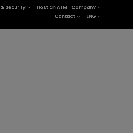
 & Security
Host an ATM
Company
Contact
ENG