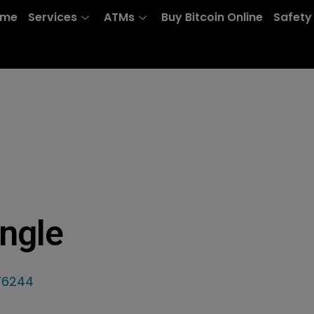
ome
Services
ATMs
Buy Bitcoin Online
Safety
ngle
 76244