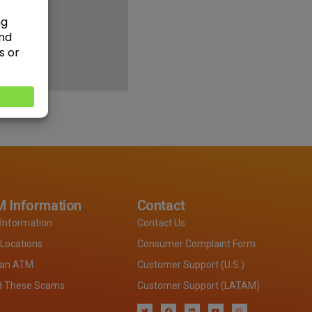
 Information
Contact
Information
Contact Us
Locations
Consumer Complaint Form
 an ATM
Customer Support (U.S.)
d These Scams
Customer Support (LATAM)