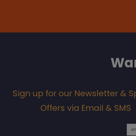
Wan
Sign up for our Newsletter & S
Offers via Email & SMS