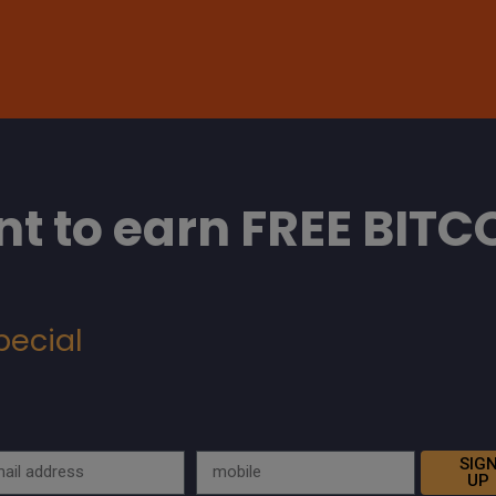
t to earn FREE BITC
pecial
SIG
UP