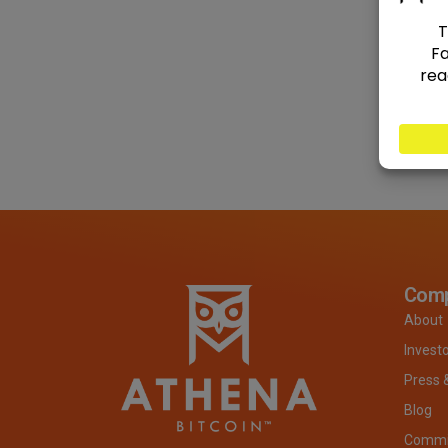
Com
About
Invest
Press 
Blog
Commit