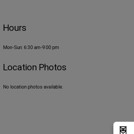
Hours
Mon-Sun: 6:30 am-9:00 pm
Location Photos
No location photos available.