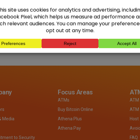
pany
Focus Areas
ATM
ATMs
ATM 
ors
Buy Bitcoin Online
ATM 
& Media
Athena Plus
Host
Athena Pay
Avoi
ment to Security
FAQ