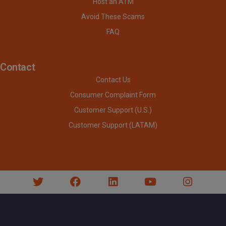
Host an ATM
Avoid These Scams
FAQ
Contact
Contact Us
Consumer Complaint Form
Customer Support (U.S.)
Customer Support (LATAM)