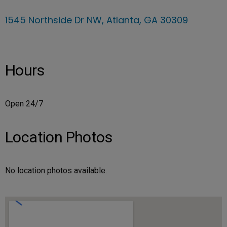
1545 Northside Dr NW, Atlanta, GA 30309
Hours
Open 24/7
Location Photos
No location photos available.