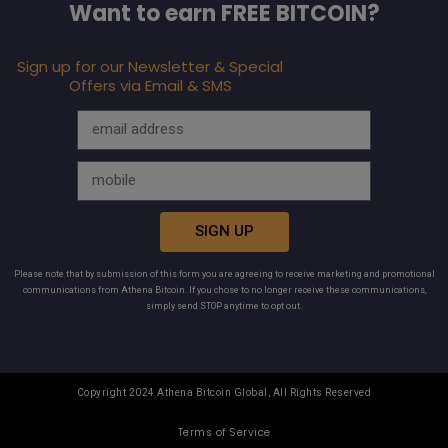
Want to earn FREE BITCOIN?
Sign up for our Newsletter & Special
Offers via Email & SMS
SIGN UP
Please note that by submission of this form you are agreeing to receive marketing and promotional
communications from Athena Bitcoin. If you chose to no longer receive these communications,
simply send STOP anytime to opt out.
Copyright 2024 Athena Bitcoin Global, All Rights Reserved
Terms of Service