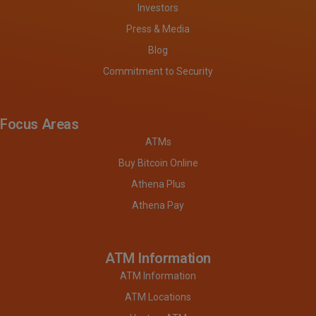
Investors
Press & Media
Blog
Commitment to Security
Focus Areas
ATMs
Buy Bitcoin Online
Athena Plus
Athena Pay
ATM Information
ATM Information
ATM Locations