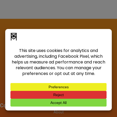
Company
About