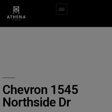
Chevron 1545
Northside Dr