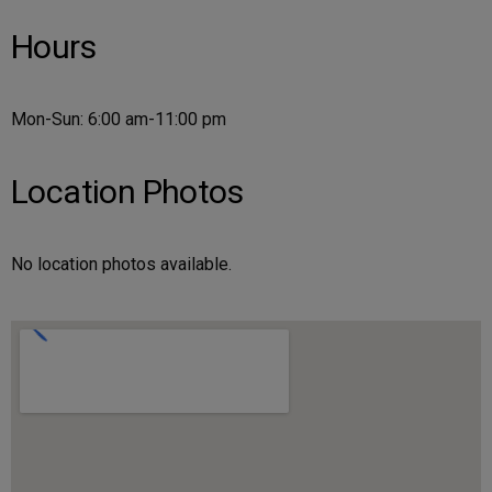
Hours
Mon-Sun: 6:00 am-11:00 pm
Location Photos
No location photos available.