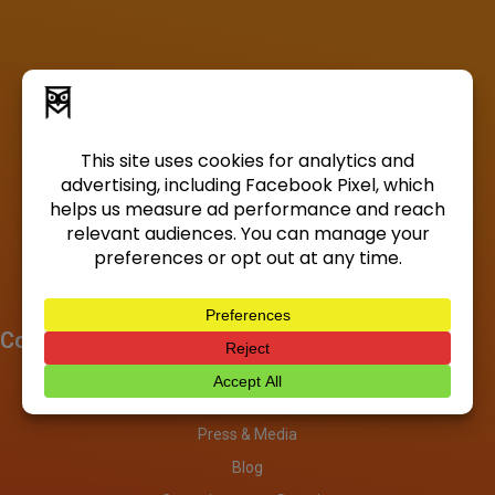
Company
About
Investors
Press & Media
Blog