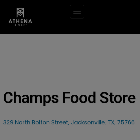
Champs Food Store
329 North Bolton Street, Jacksonville, TX, 75766