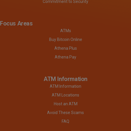
Commitment to Security
Focus Areas
ATMs
Buy Bitcoin Online
Athena Plus
Athena Pay
ATM Information
ATM Information
ATM Locations
Host an ATM
Avoid These Scams
FAQ