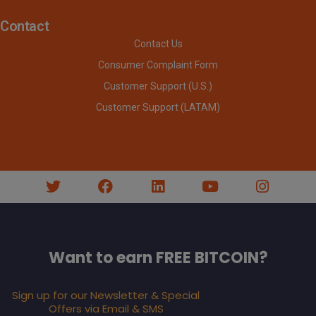
Contact
Contact Us
Consumer Complaint Form
Customer Support (U.S.)
Customer Support (LATAM)
Want to earn FREE BITCOIN?
Sign up for our Newsletter & Special
Offers via Email & SMS