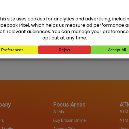
pany
Focus Areas
ATM
ATMs
ATM 
ors
Buy Bitcoin Online
ATM 
& Media
Athena Plus
Host