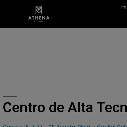
H
Centro de Alta Tec
Carrera 15 # 77 – 05 Bogotá, Distrito Capital Co