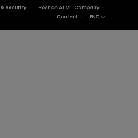
 & Security
Host an ATM
Company
Contact
ENG