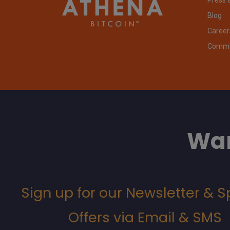
Blog
Career
Commit
Wan
Sign up for our Newsletter & S
Offers via Email & SMS