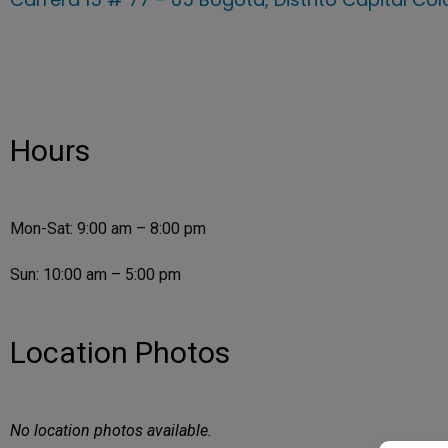
Hours
Mon-Sat: 9:00 am – 8:00 pm
Sun: 10:00 am – 5:00 pm
Location Photos
No location photos available.