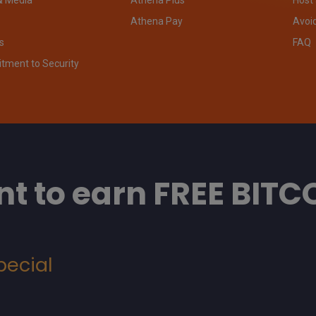
Athena Pay
Avoi
s
FAQ
ment to Security
t to earn FREE BITC
pecial