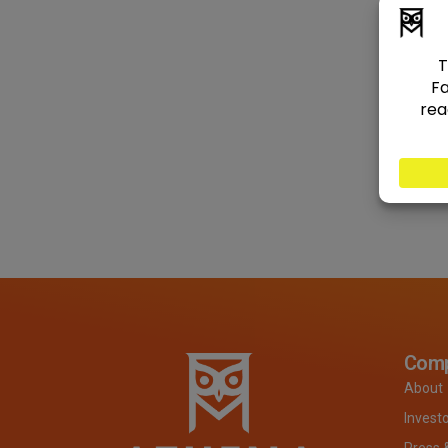
Com
About
Invest
Press 