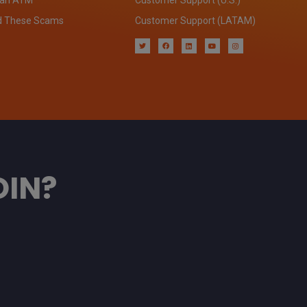
d These Scams
Customer Support (LATAM)
OIN?