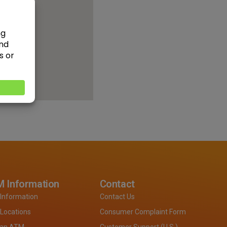
 Information
Contact
Information
Contact Us
Locations
Consumer Complaint Form
 an ATM
Customer Support (U.S.)