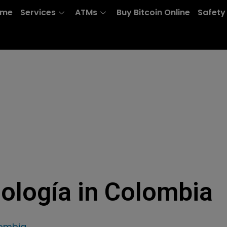
ome
Services
ATMs
Buy Bitcoin Online
Safety
nología in Colombia
lombia