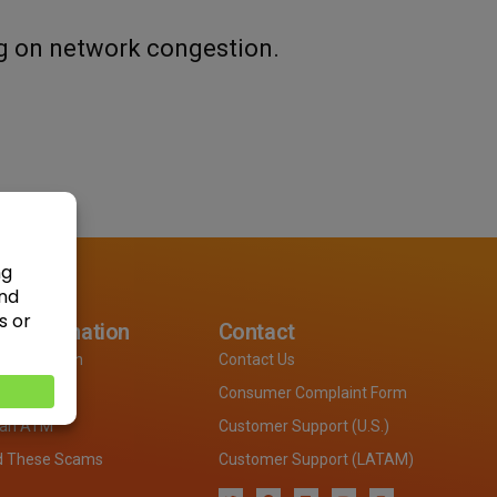
g on network congestion.
 Information
Contact
Information
Contact Us
Locations
Consumer Complaint Form
 an ATM
Customer Support (U.S.)
d These Scams
Customer Support (LATAM)