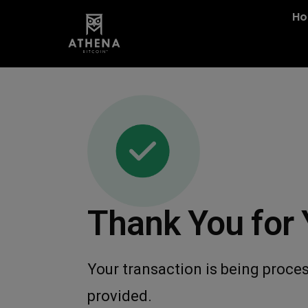
H
Thank You for 
Your transaction is being proces
provided.