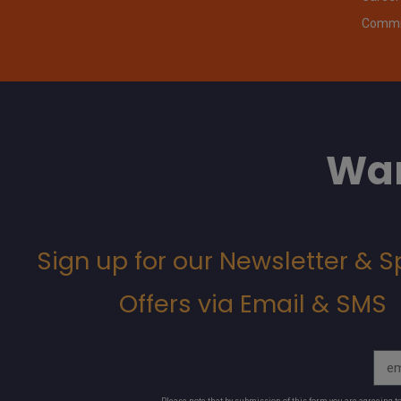
Commit
Wan
Sign up for our Newsletter & S
Offers via Email & SMS