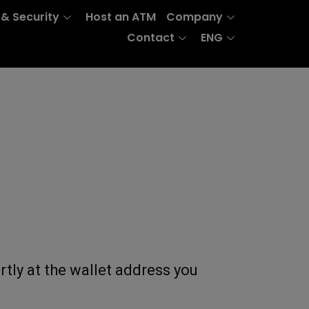
 & Security
Host an ATM
Company
Contact
ENG
rtly at the wallet address you