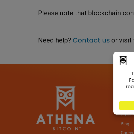
Please note that blockchain co
Contact us
Need help?
or visit
Com
About
Invest
Press 
Blog
Career