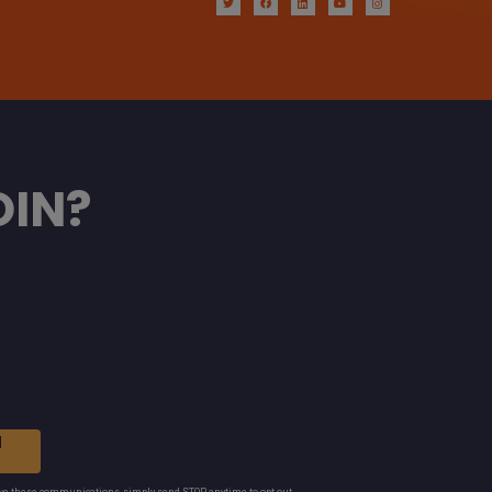
OIN?
N