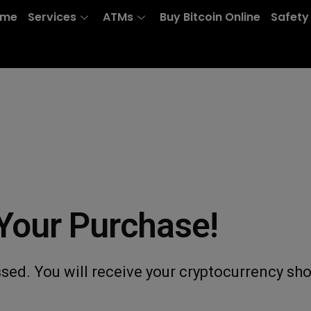
ome
Services
ATMs
Buy Bitcoin Online
Safety
Your Purchase!
sed. You will receive your cryptocurrency sho