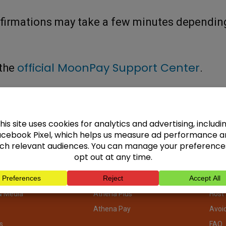
nfirmations may take a few minutes dependin
official MoonPay Support Center
 the
.
pany
Focus Areas
ATM
ATMs
ATM 
ors
Buy Bitcoin Online
ATM 
& Media
Athena Plus
Host
Athena Pay
Avoi
s
FAQ