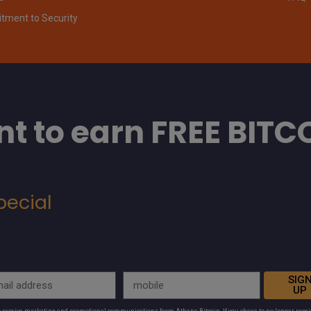
ment to Security
t to earn FREE BITC
pecial
SIG
UP