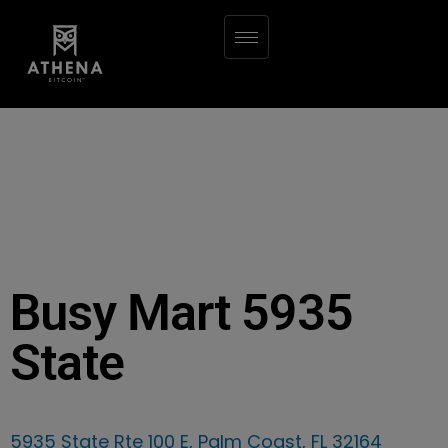
Busy Mart 5935
State
5935 State Rte 100 E, Palm Coast, FL 32164