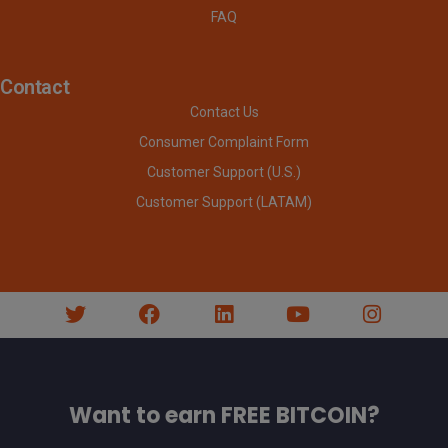
FAQ
Contact
Contact Us
Consumer Complaint Form
Customer Support (U.S.)
Customer Support (LATAM)
Want to earn FREE BITCOIN?