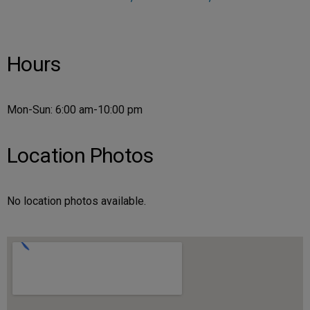
Hours
Mon-Sun: 6:00 am-10:00 pm
Location Photos
No location photos available.