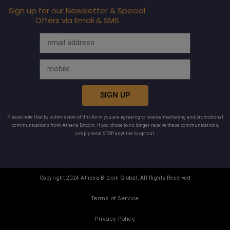
Sign up for our Newsletter & Special
Offers via Email & SMS
SIGN UP
Please note that by submission of this form you are agreeing to receive marketing and promotional
communications from Athena Bitcoin. If you chose to no longer receive these communications,
simply send STOP anytime to opt out.
Copyright 2024 Athena Bitcoin Global, All Rights Reserved
Terms of Service
Privacy Policy