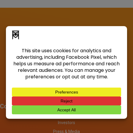
Company
About
Investors
Press & Media