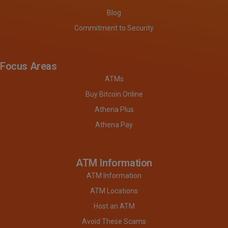
Blog
Commitment to Security
Focus Areas
ATMs
Buy Bitcoin Online
Athena Plus
Athena Pay
ATM Information
ATM Information
ATM Locations
Host an ATM
Avoid These Scams