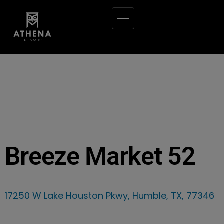
Breeze Market 52
17250 W Lake Houston Pkwy, Humble, TX, 77346