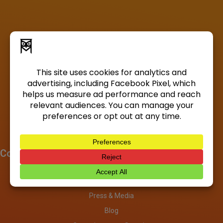
Company
About
Investors
Press & Media
Blog