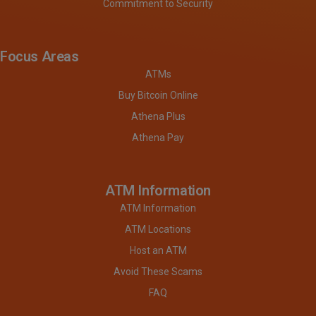
Commitment to Security
Focus Areas
ATMs
Buy Bitcoin Online
Athena Plus
Athena Pay
ATM Information
ATM Information
ATM Locations
Host an ATM
Avoid These Scams
FAQ