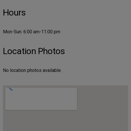
Hours
Mon-Sun: 6:00 am-11:00 pm
Location Photos
No location photos available.