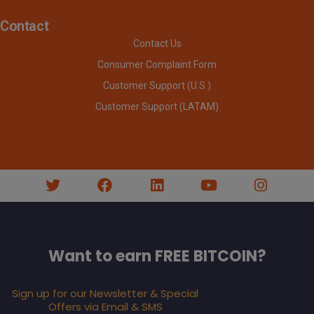
Contact
Contact Us
Consumer Complaint Form
Customer Support (U.S.)
Customer Support (LATAM)
Want to earn FREE BITCOIN?
Sign up for our Newsletter & Special
Offers via Email & SMS