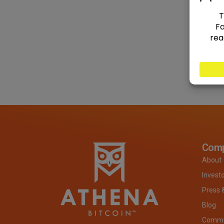
Com
About
Invest
Press 
Blog
Commit