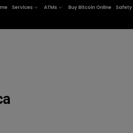
ome
Services
ATMs
Buy Bitcoin Online
Safety
ca