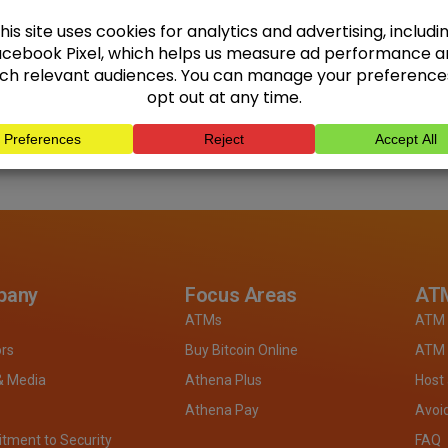
pany
Focus Areas
ATM
ATMs
ATM 
ors
Buy Bitcoin Online
ATM 
& Media
Athena Plus
Host
Athena Pay
Avoi
ment to Security
FAQ