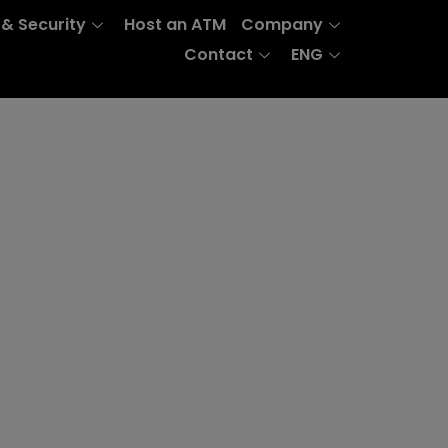
 & Security
Host an ATM
Company
Contact
ENG