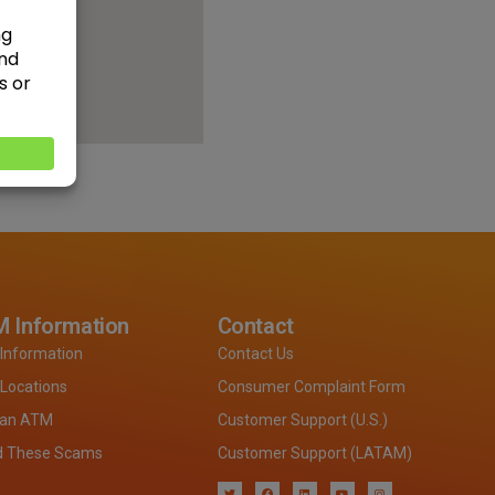
 Information
Contact
Information
Contact Us
Locations
Consumer Complaint Form
 an ATM
Customer Support (U.S.)
d These Scams
Customer Support (LATAM)