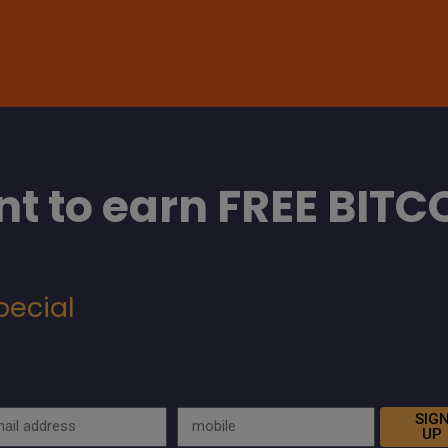
t to earn FREE BITC
pecial
SIG
UP