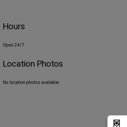
Hours
Open 24/7
Location Photos
No location photos available.