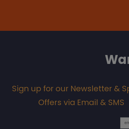
Wan
Sign up for our Newsletter & S
Offers via Email & SMS