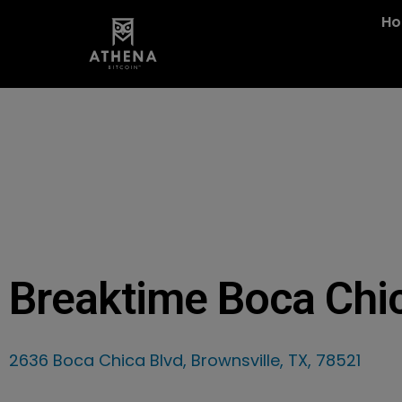
H
Breaktime Boca Chi
2636 Boca Chica Blvd, Brownsville, TX, 78521