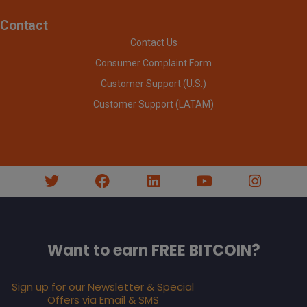
Contact
Contact Us
Consumer Complaint Form
Customer Support (U.S.)
Customer Support (LATAM)
Want to earn FREE BITCOIN?
Sign up for our Newsletter & Special
Offers via Email & SMS