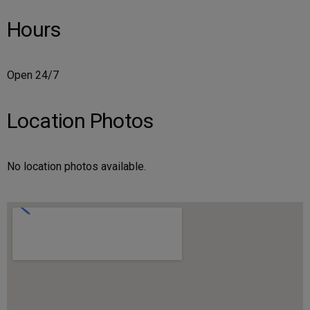
Hours
Open 24/7
Location Photos
No location photos available.