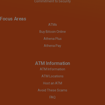
Commitment to Security
Focus Areas
ATMs
Buy Bitcoin Online
Athena Plus
Athena Pay
ATM Information
ATM Information
ATM Locations
Host an ATM
Avoid These Scams
FAQ