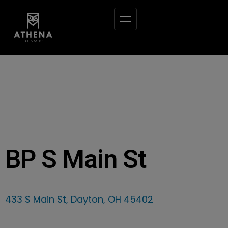
BP S Main St
433 S Main St, Dayton, OH 45402