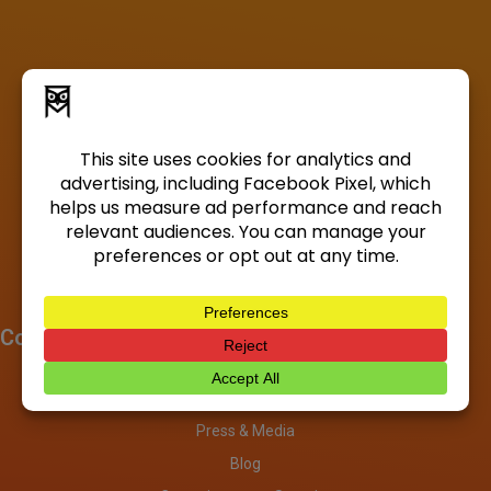
Company
About
Investors
Press & Media
Blog