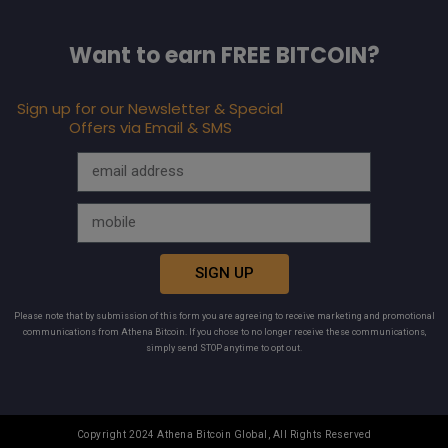
Want to earn FREE BITCOIN?
Sign up for our Newsletter & Special
Offers via Email & SMS
SIGN UP
Please note that by submission of this form you are agreeing to receive marketing and promotional
communications from Athena Bitcoin. If you chose to no longer receive these communications,
simply send STOP anytime to opt out.
Copyright 2024 Athena Bitcoin Global, All Rights Reserved