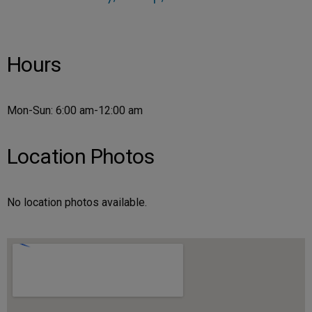
Hours
Mon-Sun: 6:00 am-12:00 am
Location Photos
No location photos available.