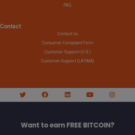
FAQ
Contact
Contact Us
Consumer Complaint Form
Customer Support (U.S.)
Customer Support (LATAM)
Want to earn FREE BITCOIN?