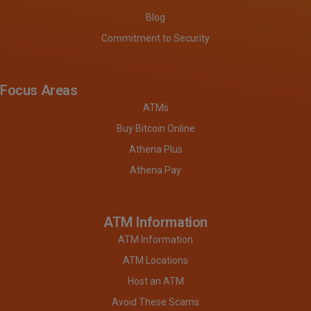
Blog
Commitment to Security
Focus Areas
ATMs
Buy Bitcoin Online
Athena Plus
Athena Pay
ATM Information
ATM Information
ATM Locations
Host an ATM
Avoid These Scams