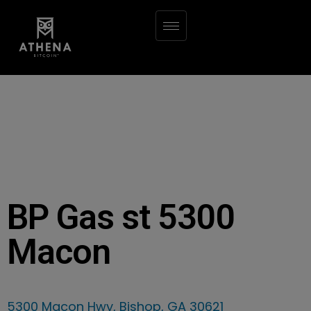
BP Gas st 5300
Macon
5300 Macon Hwy, Bishop, GA 30621