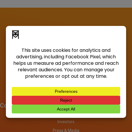
Company
About
Investors
Press & Media