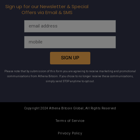
Sign up for our Newsletter & Special
Offers via Email & SMS
SIGN UP
Please note that by submission of this form you are agreeing to receive marketing and promotional
communications from Athena Bitcoin. If you chose to no longer receive these communications,
simply send STOP anytime to opt out.
Copyright 2024 Athena Bitcoin Global, All Rights Reserved
Terms of Service
Privacy Policy