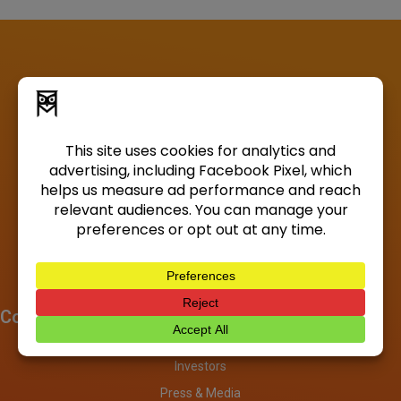
Company
About
Investors
Press & Media