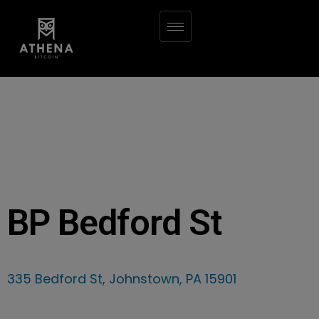
BP Bedford St
335 Bedford St, Johnstown, PA 15901