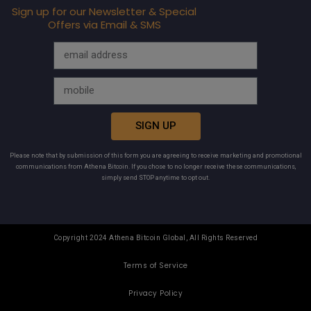
Sign up for our Newsletter & Special
Offers via Email & SMS
SIGN UP
Please note that by submission of this form you are agreeing to receive marketing and promotional
communications from Athena Bitcoin. If you chose to no longer receive these communications,
simply send STOP anytime to opt out.
Copyright 2024 Athena Bitcoin Global, All Rights Reserved
Terms of Service
Privacy Policy