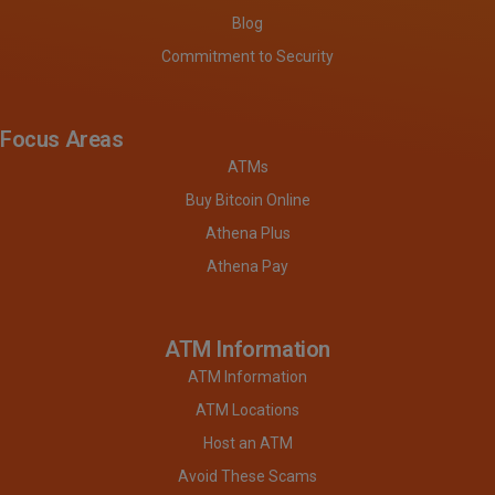
Blog
Commitment to Security
Focus Areas
ATMs
Buy Bitcoin Online
Athena Plus
Athena Pay
ATM Information
ATM Information
ATM Locations
Host an ATM
Avoid These Scams