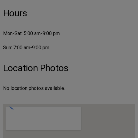
Hours
Mon-Sat: 5:00 am-9:00 pm
Sun: 7:00 am-9:00 pm
Location Photos
No location photos available.