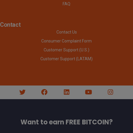
FAQ
Contact
Contact Us
Consumer Complaint Form
Customer Support (U.S.)
Customer Support (LATAM)
Want to earn FREE BITCOIN?