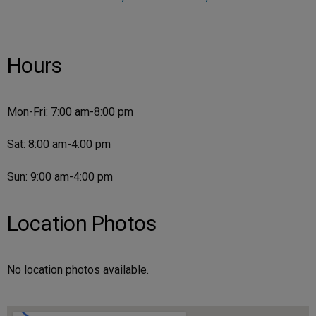
Hours
Mon-Fri: 7:00 am-8:00 pm
Sat: 8:00 am-4:00 pm
Sun: 9:00 am-4:00 pm
Location Photos
No location photos available.