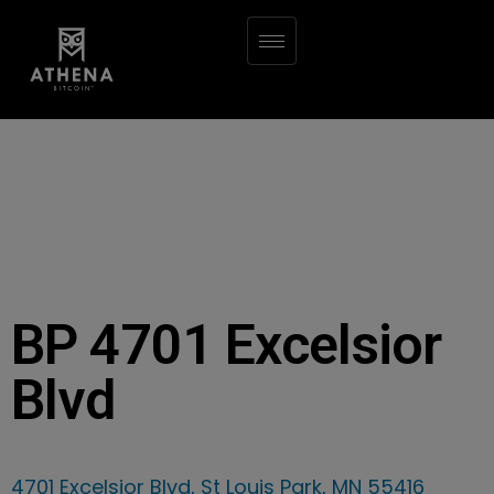
BP 4701 Excelsior
Blvd
4701 Excelsior Blvd, St Louis Park, MN 55416