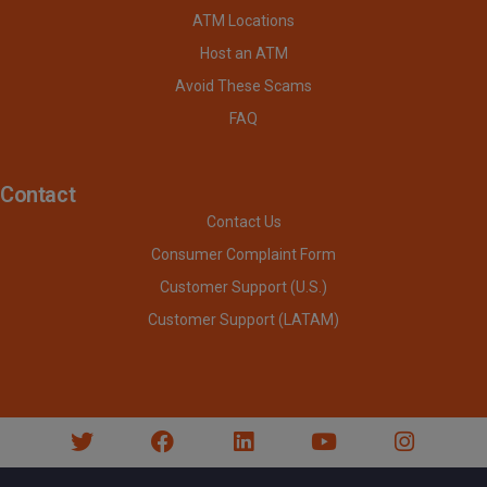
ATM Locations
Host an ATM
Avoid These Scams
FAQ
Contact
Contact Us
Consumer Complaint Form
Customer Support (U.S.)
Customer Support (LATAM)