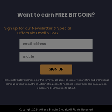
Want to earn FREE BITCOIN?
Sign up for our Newsletter & Special
Offers via Email & SMS
SIGN UP
Please note that by submission of this form you are agreeing to receive marketing and promotional
communications from Athena Bitcoin. If you chose to no longer receive these communications,
simply send STOP anytime to opt out.
Copyright 2024 Athena Bitcoin Global, All Rights Reserved