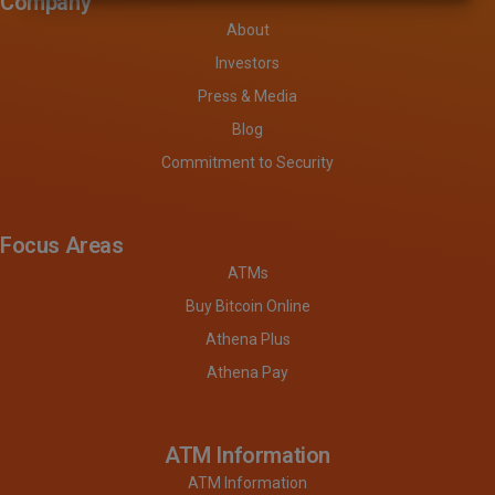
Company
About
Investors
Press & Media
Blog
Commitment to Security
Focus Areas
ATMs
Buy Bitcoin Online
Athena Plus
Athena Pay
ATM Information
ATM Information