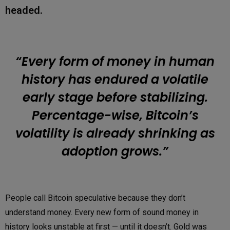
headed.
“Every form of money in human
history has endured a volatile
early stage before stabilizing.
Percentage-wise, Bitcoin’s
volatility is already shrinking as
adoption grows.”
People call Bitcoin speculative because they don’t
understand money. Every new form of sound money in
history looks unstable at first — until it doesn’t. Gold was