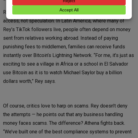
Remittances are one of the clearest examples of Bitcoin as
access, not speculation. In Latin America, where many of
Rey’s TikTok followers live, people often depend on money
sent from relatives working abroad. Instead of paying
punishing fees to middlemen, families can receive funds
instantly over Bitcoin’s Lightning Network. “For me, it’s just as
exciting to see a village in Africa or a school in El Salvador
use Bitcoin as it is to watch Michael Saylor buy a billion
dollars worth,” Rey says.
Of course, critics love to harp on scams. Rey doesn’t deny
the attempts — he points out that any business handling
money faces scams. The difference? Athena fights back.
“We’ve built one of the best compliance systems to prevent