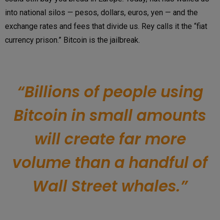
into national silos — pesos, dollars, euros, yen — and the
exchange rates and fees that divide us. Rey calls it the “fiat
currency prison.” Bitcoin is the jailbreak.
“Billions of people using
Bitcoin in small amounts
will create far more
volume than a handful of
Wall Street whales.”