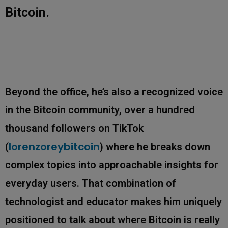
Bitcoin.
Beyond the office, he’s also a recognized voice
in the Bitcoin community, over a hundred
thousand followers on TikTok
lorenzoreybitcoin
(
) where he breaks down
complex topics into approachable insights for
everyday users. That combination of
technologist and educator makes him uniquely
positioned to talk about where Bitcoin is really