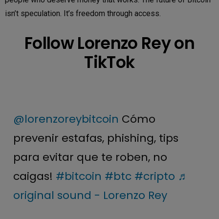
isn’t speculation. It’s freedom through access.
Follow Lorenzo Rey on
TikTok
@lorenzoreybitcoin
Cómo
prevenir estafas, phishing, tips
para evitar que te roben, no
caigas!
#bitcoin
#btc
#cripto
♬
original sound - Lorenzo Rey