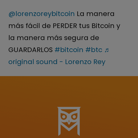
@lorenzoreybitcoin
La manera
más fácil de PERDER tus Bitcoin y
la manera más segura de
GUARDARLOS
#bitcoin
#btc
♬
original sound - Lorenzo Rey