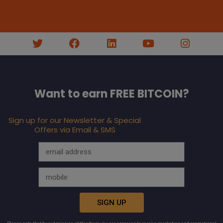
Want to earn FREE BITCOIN?
Sign up for our Newsletter & Special
Offers via Email & SMS
SIGN UP