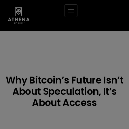
Why Bitcoin’s Future Isn’t
About Speculation, It’s
About Access