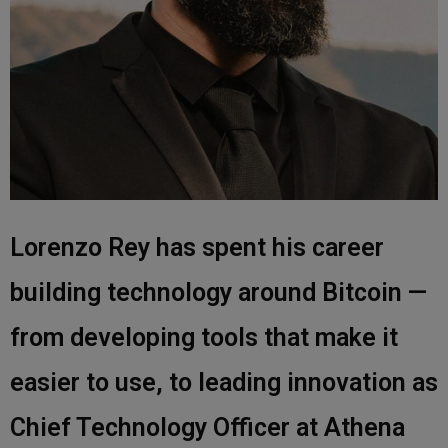
Lorenzo Rey has spent his career
building technology around Bitcoin —
from developing tools that make it
easier to use, to leading innovation as
Chief Technology Officer at Athena