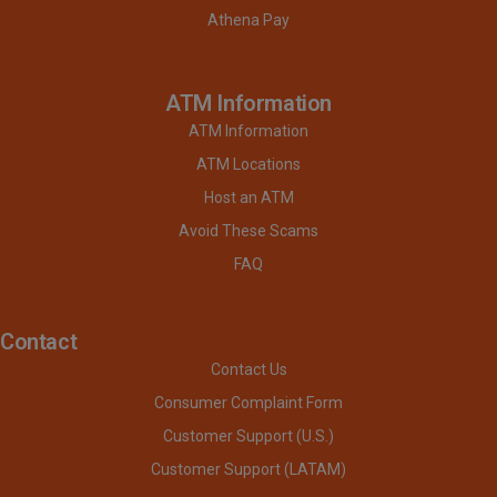
Athena Pay
ATM Information
ATM Information
ATM Locations
Host an ATM
Avoid These Scams
FAQ
Contact
Contact Us
Consumer Complaint Form
Customer Support (U.S.)
Customer Support (LATAM)