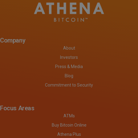
Company
About
Investors
Press & Media
Blog
Commitment to Security
Focus Areas
ATMs
Buy Bitcoin Online
Athena Plus