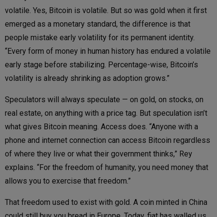
volatile. Yes, Bitcoin is volatile. But so was gold when it first
emerged as a monetary standard, the difference is that
people mistake early volatility for its permanent identity.
“Every form of money in human history has endured a volatile
early stage before stabilizing. Percentage-wise, Bitcoin’s
volatility is already shrinking as adoption grows.”
Speculators will always speculate — on gold, on stocks, on
real estate, on anything with a price tag. But speculation isn’t
what gives Bitcoin meaning. Access does. “Anyone with a
phone and internet connection can access Bitcoin regardless
of where they live or what their government thinks,” Rey
explains. “For the freedom of humanity, you need money that
allows you to exercise that freedom.”
That freedom used to exist with gold. A coin minted in China
could still buy you bread in Europe. Today, fiat has walled us