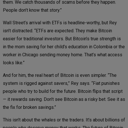
them. We catch thousands of scams before they happen.
People don’t know that story.”
Wall Street’s arrival with ETFs is headline-worthy, but Rey
isn’t distracted. “ETFs are expected. They make Bitcoin
easier for traditional investors. But Bitcoin’s true strength is
in the mom saving for her child’s education in Colombia or the
worker in Chicago sending money home. That’s what access
looks like.”
And for him, the real heart of Bitcoin is even simpler. “The
system is rigged against savers,” Rey says. “Fiat punishes
people who try to build for the future. Bitcoin flips that script
— it rewards saving. Don’t see Bitcoin as a risky bet. See it as
the fix for broken savings.”
This isn’t about the whales or the traders. It’s about billions of
people who deserve money that works. The future of Bitcoin