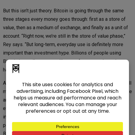
But this isn’t just theory. Bitcoin is going through the same
three stages every money goes through: first as a store of
value, then as a medium of exchange, and finally as a unit of
account. “Right now, we’re still in the store of value phase,”
Rey says. “But long-term, everyday use is definitely more
important than investment hype. Billions of people using
Bitcoin in small amounts will create far more volume than a
handful of Wall Street whales.”
And that’s where Athena’s role matters. Billions of dollars still
move in cash every single day. Without bridges, those people
are locked out of the Bitcoin economy. “Bitcoin ATMs allow
everybody who uses cash to acquire the most solid and
important asset of this century,” Rey says. “They also give
people the ability to send remittances directly through the
Bitcoin network without needing a bank.”