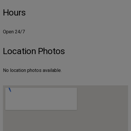
Hours
Open 24/7
Location Photos
No location photos available.