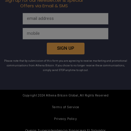
Sign up for our Newsletter & Special
Offers via Email & SMS
SIGN UP
Please note that by submission of this form you are agreeing to receive marketing and promotional
communications from Athena Bitcoin. If you chose to no longer receive these communications,
simply send STOP anytime to opt out.
Copyright 2024 Athena Bitcoin Global, All Rights Reserved
Terms of Service
Privacy Policy
Quejas Superintendencia Financiera El Salvador