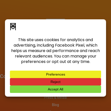
Company
About
Investors
Press & Media
Blog