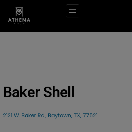
Baker Shell
2121 W. Baker Rd., Baytown, TX, 77521