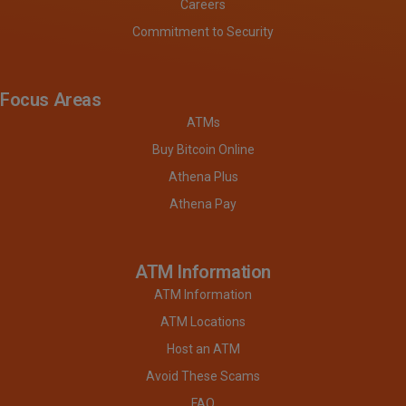
Careers
Commitment to Security
Focus Areas
ATMs
Buy Bitcoin Online
Athena Plus
Athena Pay
ATM Information
ATM Information
ATM Locations
Host an ATM
Avoid These Scams
FAQ