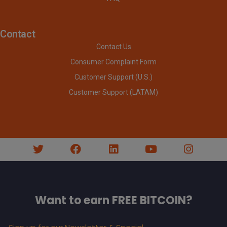
Contact
Contact Us
Consumer Complaint Form
Customer Support (U.S.)
Customer Support (LATAM)
Want to earn FREE BITCOIN?