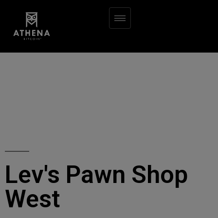
Lev's Pawn Shop
West