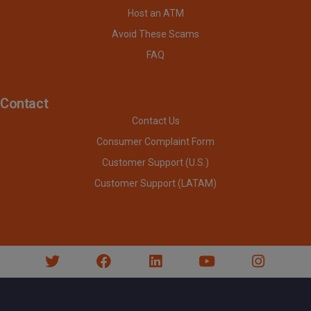
Host an ATM
Avoid These Scams
FAQ
Contact
Contact Us
Consumer Complaint Form
Customer Support (U.S.)
Customer Support (LATAM)