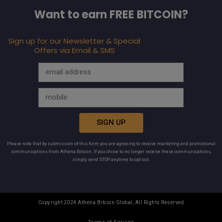
Want to earn FREE BITCOIN?
Sign up for our Newsletter & Special
Offers via Email & SMS
SIGN UP
Please note that by submission of this form you are agreeing to receive marketing and promotional
communications from Athena Bitcoin. If you chose to no longer receive these communications,
simply send STOP anytime to opt out.
Copyright 2024 Athena Bitcoin Global, All Rights Reserved