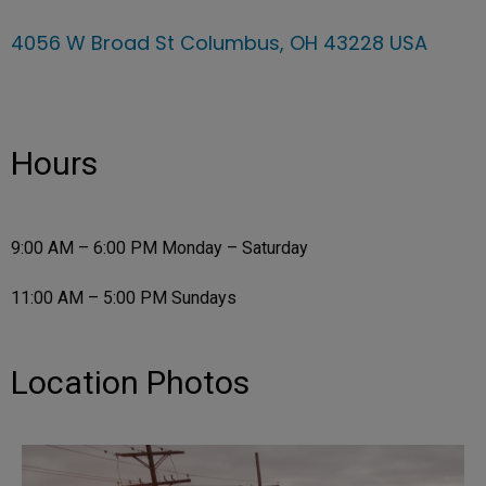
4056 W Broad St Columbus, OH 43228 USA
Hours
9:00 AM – 6:00 PM Monday – Saturday
11:00 AM – 5:00 PM Sundays
Location Photos