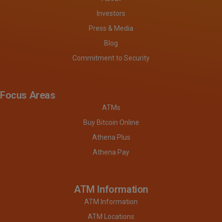
Investors
Press & Media
Blog
Commitment to Security
Focus Areas
ATMs
Buy Bitcoin Online
Athena Plus
Athena Pay
ATM Information
ATM Information
ATM Locations