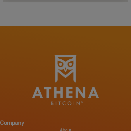
Company
About