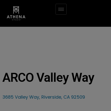
ARCO Valley Way
3685 Valley Way, Riverside, CA 92509