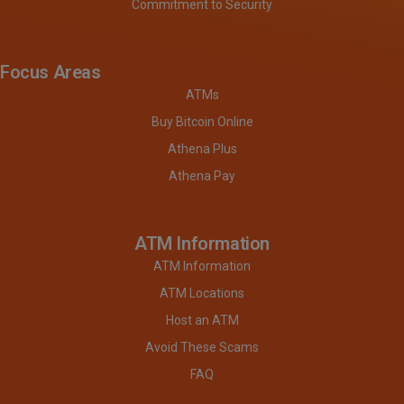
Commitment to Security
Focus Areas
ATMs
Buy Bitcoin Online
Athena Plus
Athena Pay
ATM Information
ATM Information
ATM Locations
Host an ATM
Avoid These Scams
FAQ