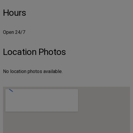
Hours
Open 24/7
Location Photos
No location photos available.