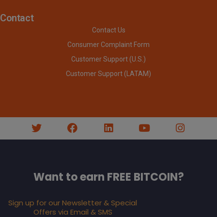
Contact
Contact Us
Consumer Complaint Form
Customer Support (U.S.)
Customer Support (LATAM)
Want to earn FREE BITCOIN?
Sign up for our Newsletter & Special
Offers via Email & SMS