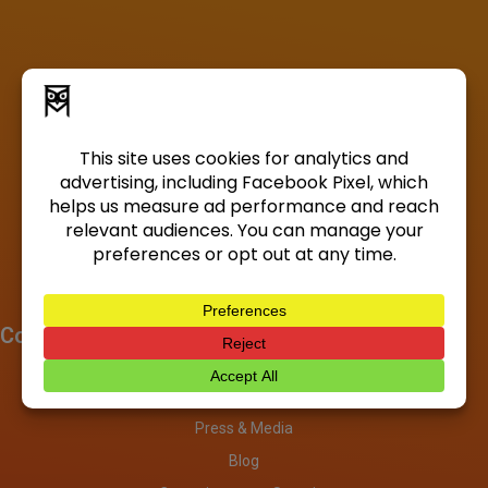
Company
About
Investors
Press & Media
Blog