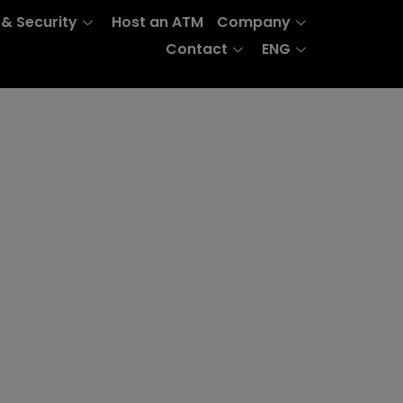
 & Security
Host an ATM
Company
Contact
ENG