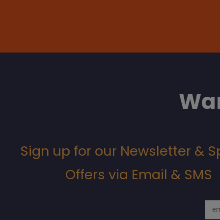
Wan
Sign up for our Newsletter & S
Offers via Email & SMS