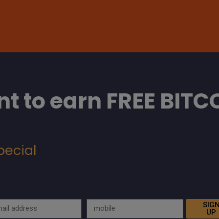
t to earn FREE BITC
pecial
SIG
UP