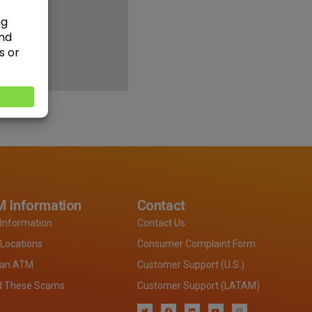
 Information
Contact
Information
Contact Us
Locations
Consumer Complaint Form
 an ATM
Customer Support (U.S.)
d These Scams
Customer Support (LATAM)