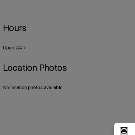
Hours
Open 24/7
Location Photos
No location photos available.