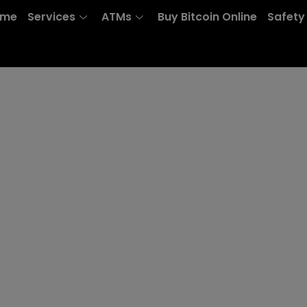
ome
Services
ATMs
Buy Bitcoin Online
Safety