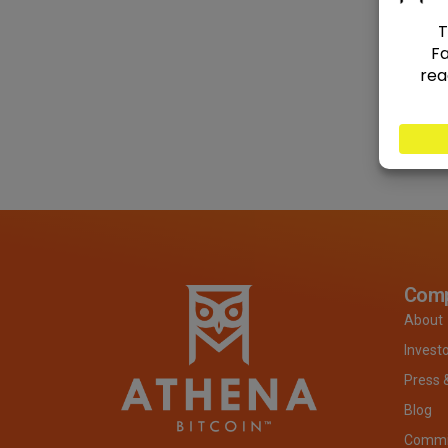
Com
About
Invest
Press 
Blog
Commit