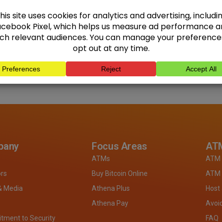
pany
Focus Areas
ATM
ATMs
ATM 
ors
Buy Bitcoin Online
ATM 
& Media
Athena Plus
Host
Athena Pay
Avoi
ment to Security
FAQ