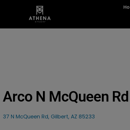
H
Arco N McQueen Rd
37 N McQueen Rd, Gilbert, AZ 85233