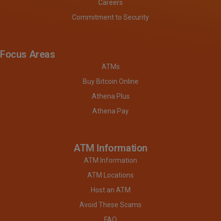
Careers
Commitment to Security
Focus Areas
ATMs
Buy Bitcoin Online
Athena Plus
Athena Pay
ATM Information
ATM Information
ATM Locations
Host an ATM
Avoid These Scams
FAQ