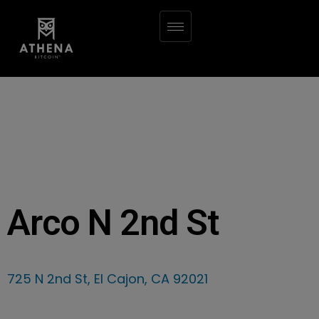
Arco N 2nd St
725 N 2nd St, El Cajon, CA 92021