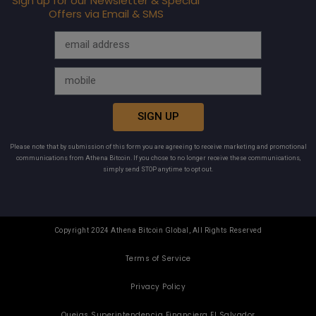
Sign up for our Newsletter & Special
Offers via Email & SMS
SIGN UP
Please note that by submission of this form you are agreeing to receive marketing and promotional
communications from Athena Bitcoin. If you chose to no longer receive these communications,
simply send STOP anytime to opt out.
Copyright 2024 Athena Bitcoin Global, All Rights Reserved
Terms of Service
Privacy Policy
Quejas Superintendencia Financiera El Salvador