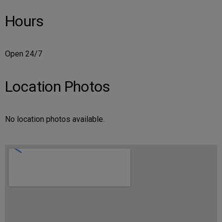
Hours
Open 24/7
Location Photos
No location photos available.