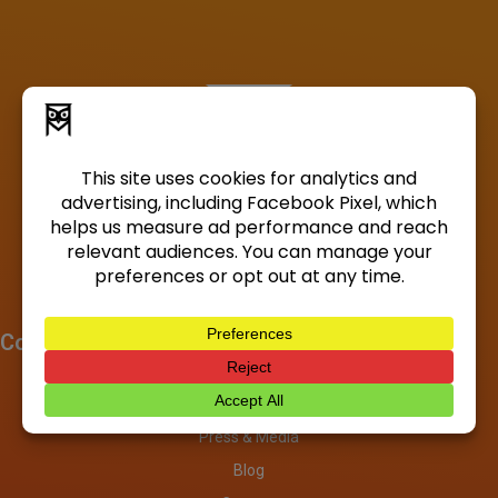
Company
About
Investors
Press & Media
Blog