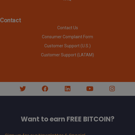
Contact
Contact Us
Consumer Complaint Form
Customer Support (U.S.)
Customer Support (LATAM)
Want to earn FREE BITCOIN?