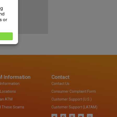
 Information
Contact
Information
Contact Us
Locations
Consumer Complaint Form
 an ATM
Customer Support (U.S.)
d These Scams
Customer Support (LATAM)