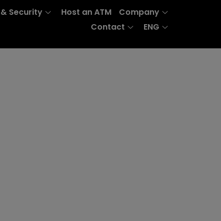
 & Security
Host an ATM
Company
Contact
ENG