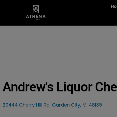
H
Andrew's Liquor Che
29444 Cherry Hill Rd, Garden City, MI 48135