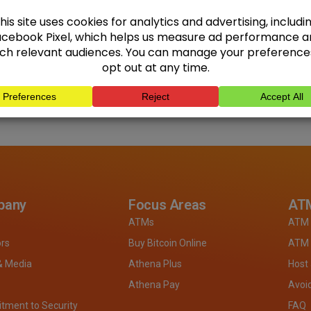
pany
Focus Areas
ATM
ATMs
ATM 
ors
Buy Bitcoin Online
ATM 
& Media
Athena Plus
Host
Athena Pay
Avoi
ment to Security
FAQ