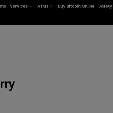
ome
Services
ATMs
Buy Bitcoin Online
Safety
rry