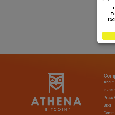
Com
About
Invest
Press 
Blog
Commit