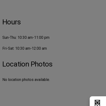
Hours
Sun-Thu: 10:30 am-11:00 pm
Fri-Sat: 10:30 am-12:00 am
Location Photos
No location photos available.