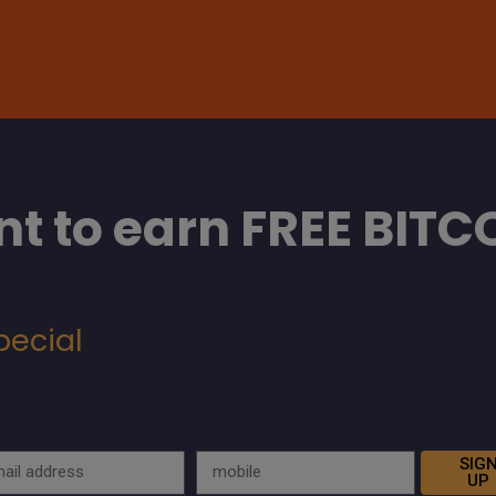
t to earn FREE BITC
pecial
SIG
UP