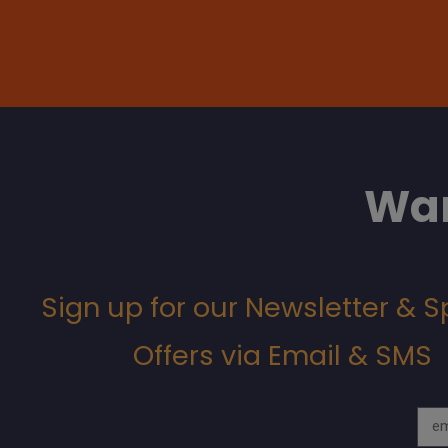
Wan
Sign up for our Newsletter & S
Offers via Email & SMS