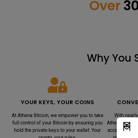
Over
3
Why You S
YOUR KEYS, YOUR COINS
CONVE
At Athena Bitcoin, we empower you to take
With nearly
full control of your Bitcoin by ensuring you
Athena Bitcoi
hold the private keys to your wallet. Your
accessible. O
crypto, your rules.
notch secur