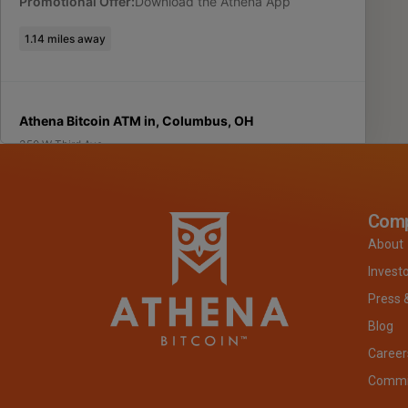
Promotional Offer:
Download the Athena App
1.14
miles away
Athena Bitcoin ATM in, Columbus, OH
350 W Third Ave
Columbus
,
OH
43201
USA
(312) 690-4466
Com
About
Located Inside:
Ziggy s Drive Thru
Invest
Promotional Offer:
Download the Athena App
Press 
Blog
1.94
miles away
Career
Commit