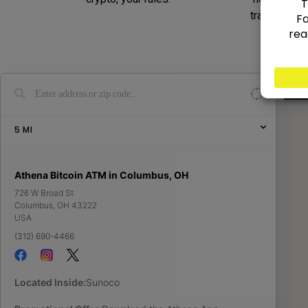
transaction
Show
5
MI
Athena Bitcoin ATM in Columbus, OH
726 W Broad St
Columbus
,
OH
43222
USA
(312) 690-4466
Located Inside:
Sunoco