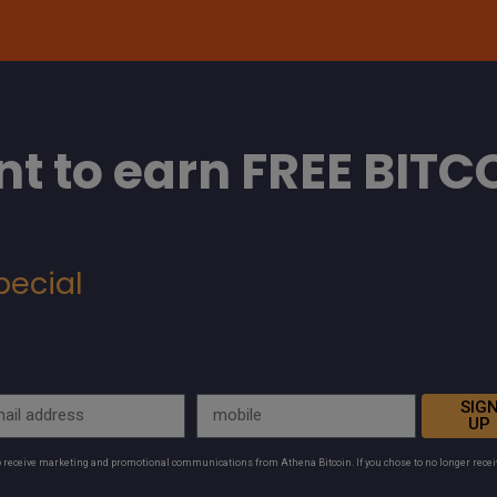
t to earn FREE BITC
pecial
SIG
UP
to receive marketing and promotional communications from Athena Bitcoin. If you chose to no longer rece