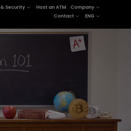
 & Security
Host an ATM
Company
Contact
ENG