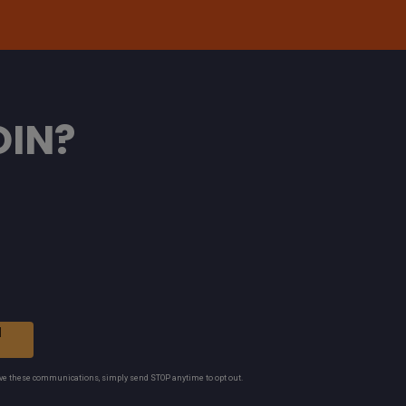
OIN?
N
ive these communications, simply send STOP anytime to opt out.