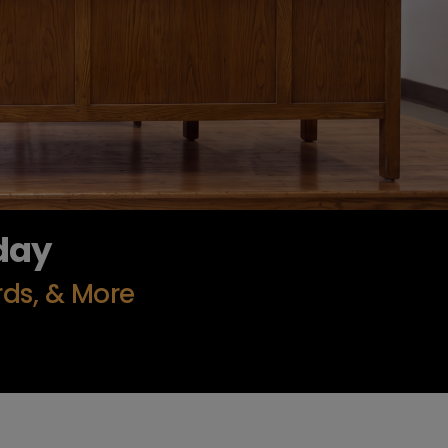
day
rds, & More