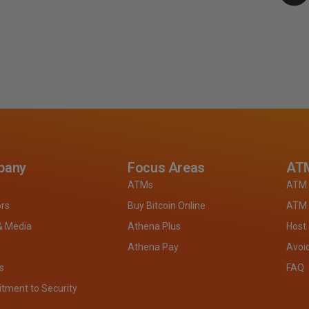
pany
Focus Areas
ATM
ATMs
ATM 
ors
Buy Bitcoin Online
ATM 
& Media
Athena Plus
Host
Athena Pay
Avoi
s
FAQ
ment to Security