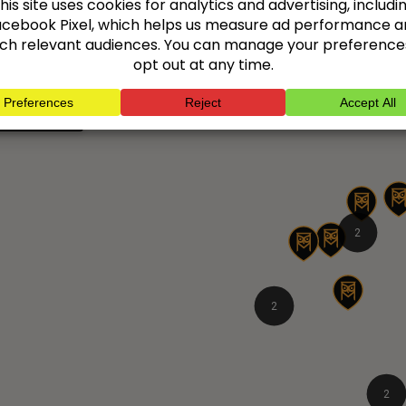
s and give you peace of mind.
platforms.
 all locations
2
2
2