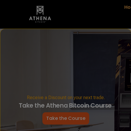
H
Receive a Discount on your next trade.
Take the Athena Bitcoin Course
Take the Course