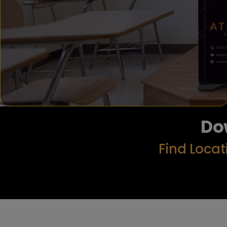
Do
Find Locat