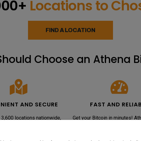
000+
Locations to Ch
FIND A LOCATION
hould Choose an Athena B
NIENT AND SECURE
FAST AND RELIA
 3,600 locations nationwide,
Get your Bitcoin in minutes! At
n makes buying Bitcoin easy and
ATMs are optimized for speed an
ur ATMs are designed with top-
so you can purchase Bitcoin qui
ity measures to protect your
the delays often associated w