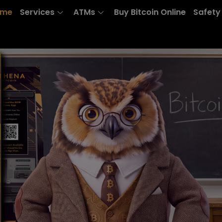
ome
Services
ATMs
Buy Bitcoin Online
Safety