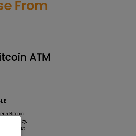
ose From
itcoin ATM
BLE
hena Bitcoin
d efficiency,
ckly without
ith online