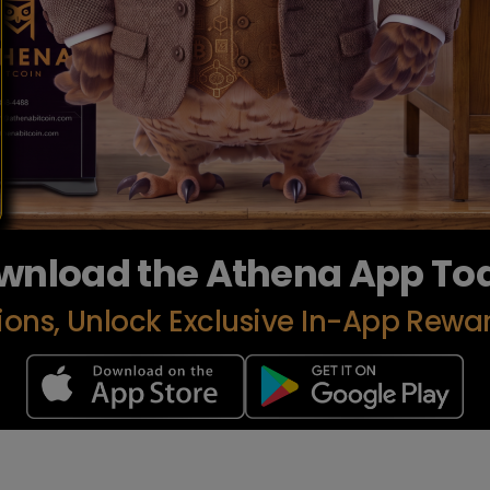
wnload the Athena App To
ions, Unlock Exclusive In-App Rewa