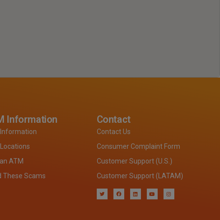
 Information
Contact
Information
Contact Us
Locations
Consumer Complaint Form
 an ATM
Customer Support (U.S.)
d These Scams
Customer Support (LATAM)