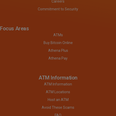
Careers
Commitment to Security
Focus Areas
ATMs
Buy Bitcoin Online
Athena Plus
Athena Pay
ATM Information
ATM Information
ATM Locations
Host an ATM
Avoid These Scams
FAQ