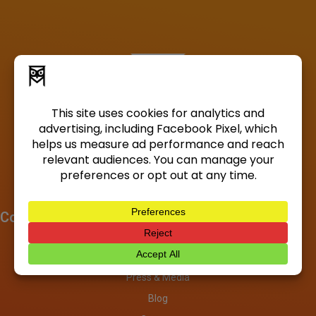
Company
About
Investors
Press & Media
Blog