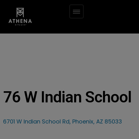
76 W Indian School
6701 W Indian School Rd, Phoenix, AZ 85033