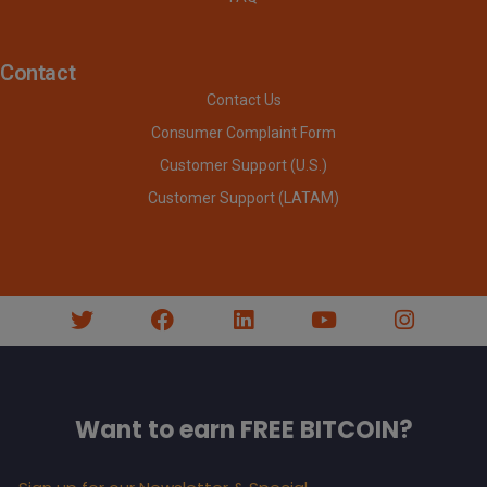
Contact
Contact Us
Consumer Complaint Form
Customer Support (U.S.)
Customer Support (LATAM)
Want to earn FREE BITCOIN?