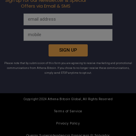
Sign up for our Newsletter & Special
Offers via Email & SMS
SIGN UP
Please note that by submission of this form you are agreeing to receive marketing and promotional
communications from Athena Bitcoin. If you chose to no longer receive these communications,
simply send STOP anytime to opt out.
Copyright 2024 Athena Bitcoin Global, All Rights Reserved
Terms of Service
Privacy Policy
Quejas Superintendencia Financiera El Salvador