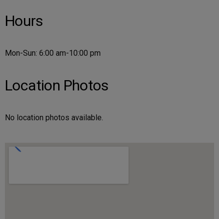
Hours
Mon-Sun: 6:00 am-10:00 pm
Location Photos
No location photos available.