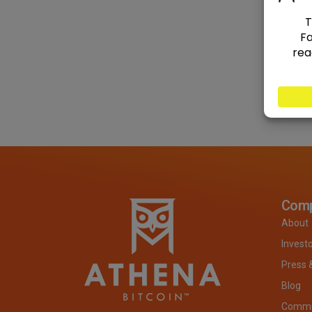
Com
About
Invest
Press 
Blog
Commit