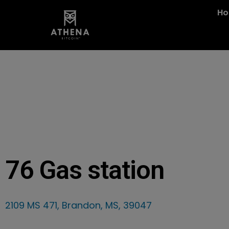
H
76 Gas station
2109 MS 471, Brandon, MS, 39047