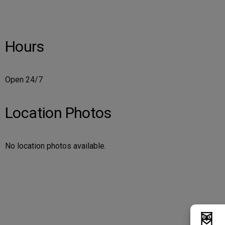
Hours
Open 24/7
Location Photos
No location photos available.