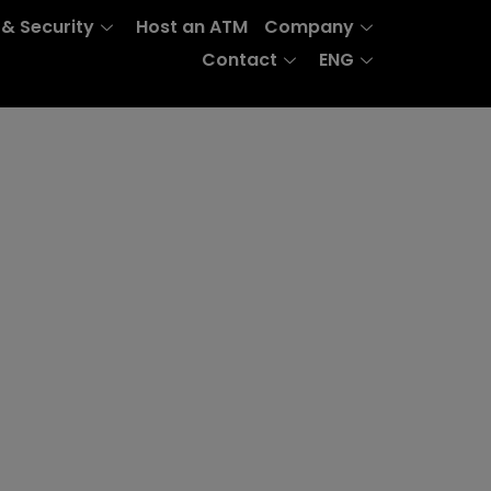
 & Security
Host an ATM
Company
Contact
ENG