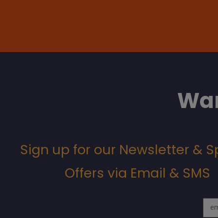
Wan
Sign up for our Newsletter & S
Offers via Email & SMS