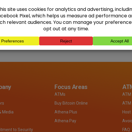
pany
Focus Areas
ATM
ATMs
ATM 
ors
Buy Bitcoin Online
ATM 
& Media
Athena Plus
Host
Athena Pay
Avoi
ment to Security
FAQ