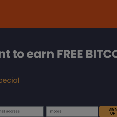
t to earn FREE BITC
pecial
SIG
UP