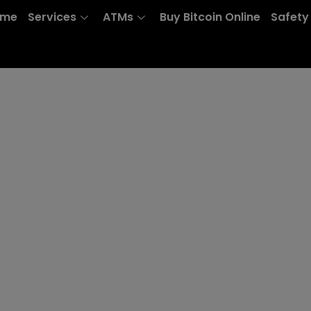
ome
Services
ATMs
Buy Bitcoin Online
Safety