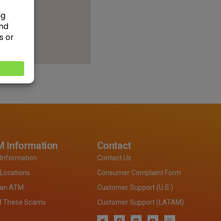
 Information
Contact
Information
Contact Us
Locations
Consumer Complaint Form
 an ATM
Customer Support (U.S.)
d These Scams
Customer Support (LATAM)