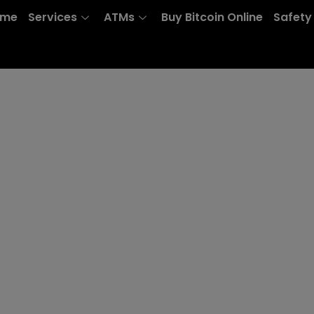
ome
Services
ATMs
Buy Bitcoin Online
Safety