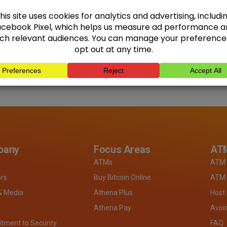
pany
Focus Areas
ATM
ATMs
ATM 
ors
Buy Bitcoin Online
ATM 
& Media
Athena Plus
Host
Athena Pay
Avoi
ment to Security
FAQ