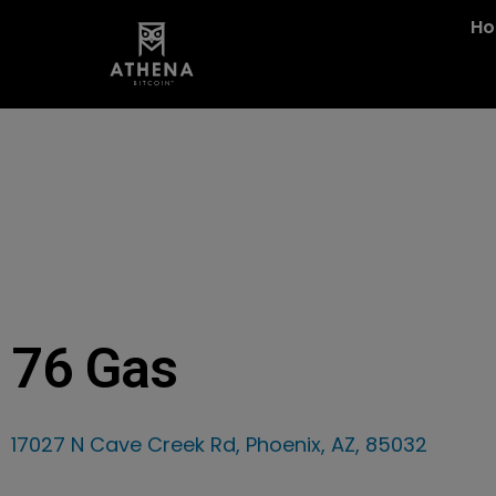
H
76 Gas
17027 N Cave Creek Rd, Phoenix, AZ, 85032