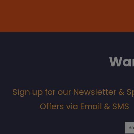
Wan
Sign up for our Newsletter & S
Offers via Email & SMS