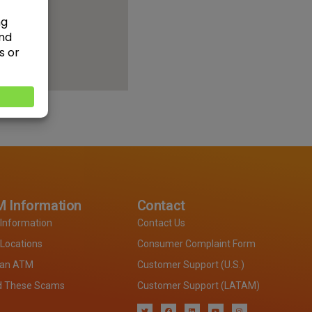
 Information
Contact
Information
Contact Us
Locations
Consumer Complaint Form
 an ATM
Customer Support (U.S.)
d These Scams
Customer Support (LATAM)