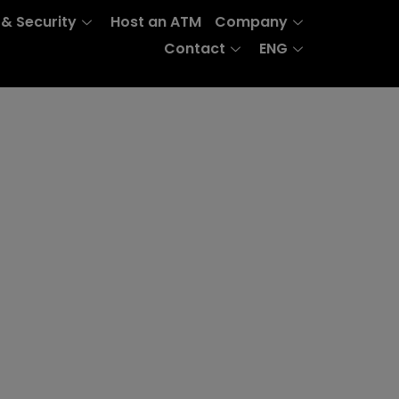
 & Security
Host an ATM
Company
Contact
ENG