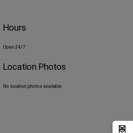
Hours
Open 24/7
Location Photos
No location photos available.