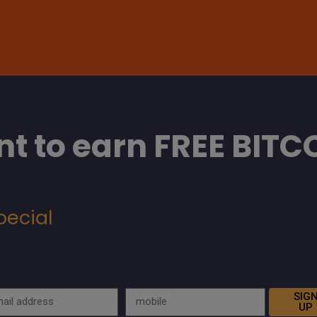
t to earn FREE BITC
pecial
SIG
UP