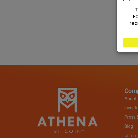
Com
About
Invest
Press 
Blog
Commit