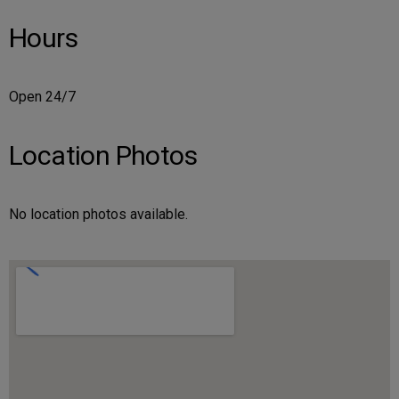
Hours
Open 24/7
Location Photos
No location photos available.