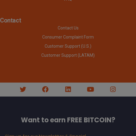
Contact
Contact Us
Consumer Complaint Form
Customer Support (U.S.)
Customer Support (LATAM)
Want to earn FREE BITCOIN?