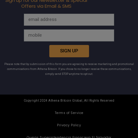
Sign up for our Newsletter & Special
Offers via Email & SMS
SIGN UP
Please note that by submission of this form you are agreeing to receive marketing and promotional
communications from Athena Bitcoin. If you chose to no longer receive these communications,
simply send STOP anytime to opt out.
Copyright 2024 Athena Bitcoin Global, All Rights Reserved
Terms of Service
Privacy Policy
Quejas Superintendencia Financiera El Salvador