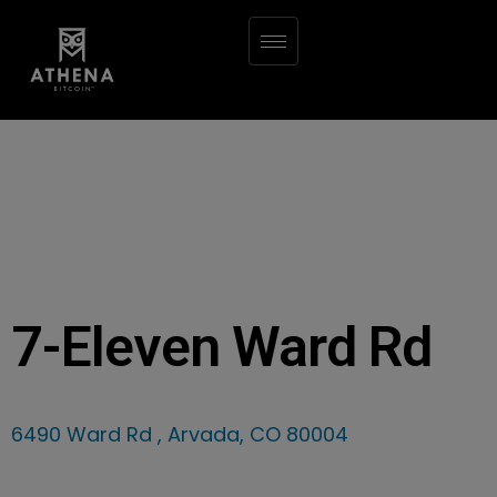
7-Eleven Ward Rd
6490 Ward Rd , Arvada, CO 80004