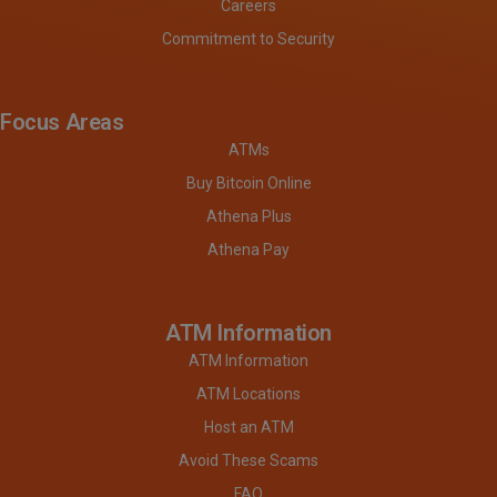
Careers
Commitment to Security
Focus Areas
ATMs
Buy Bitcoin Online
Athena Plus
Athena Pay
ATM Information
ATM Information
ATM Locations
Host an ATM
Avoid These Scams
FAQ