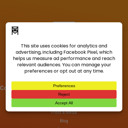
Company
About
Investors
Press & Media
Blog