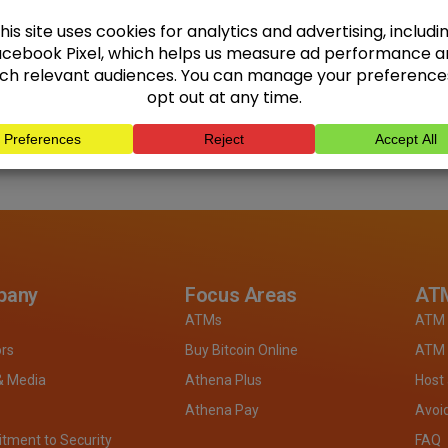
pany
Focus Areas
ATM
ATMs
ATM 
ors
Buy Bitcoin Online
ATM 
& Media
Athena Plus
Host
Athena Pay
Avoi
ment to Security
FAQ