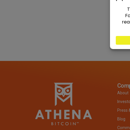
Com
About
Invest
Press 
Blog
Commit