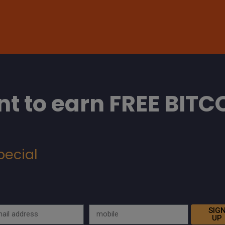
t to earn FREE BITC
pecial
SIG
UP