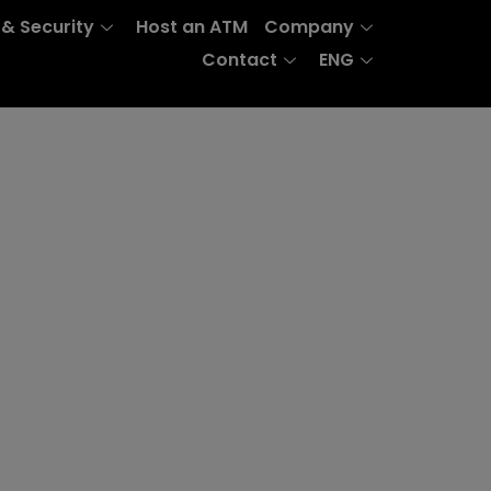
 & Security
Host an ATM
Company
Contact
ENG