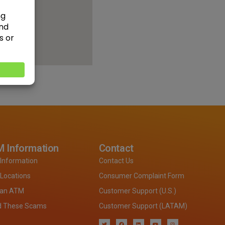
 Information
Contact
Information
Contact Us
Locations
Consumer Complaint Form
 an ATM
Customer Support (U.S.)
d These Scams
Customer Support (LATAM)