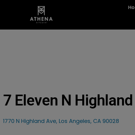
H
7 Eleven N Highland
1770 N Highland Ave, Los Angeles, CA 90028