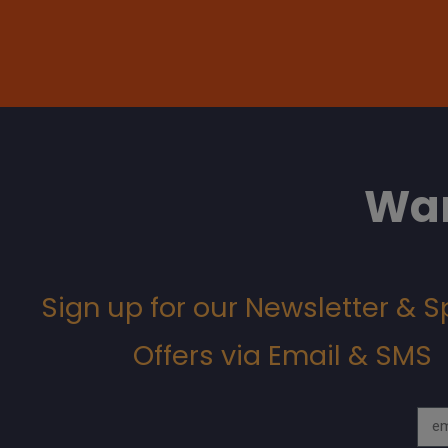
Wan
Sign up for our Newsletter & S
Offers via Email & SMS