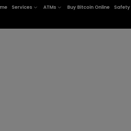
ome
Services
ATMs
Buy Bitcoin Online
Safety