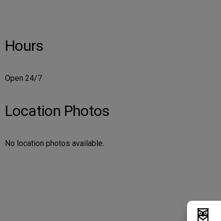
Hours
Open 24/7
Location Photos
No location photos available.